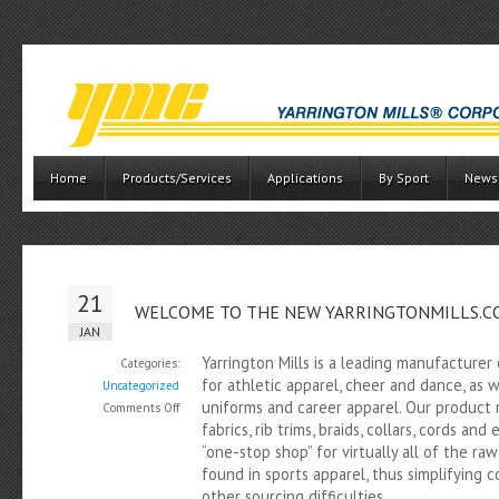
Home
Products/Services
Applications
By Sport
News
21
WELCOME TO THE NEW YARRINGTONMILLS.C
JAN
Yarrington Mills is a leading manufacturer
Categories:
for athletic apparel, cheer and dance, as w
Uncategorized
uniforms and career apparel. Our product r
on
Comments Off
fabrics, rib trims, braids, collars, cords and
Welcome
“one-stop shop” for virtually all of the r
to
found in sports apparel, thus simplifying 
the
other sourcing difficulties.
new