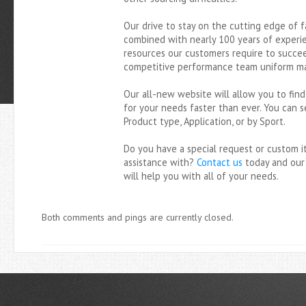
YarringtonMills.com
Our drive to stay on the cutting edge of f
combined with nearly 100 years of experi
resources our customers require to succee
competitive performance team uniform ma
Our all-new website will allow you to fin
for your needs faster than ever. You can s
Product type, Application, or by Sport.
Do you have a special request or custom 
assistance with?
Contact us
today and our
will help you with all of your needs.
Both comments and pings are currently closed.