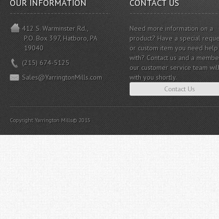
OUR INFORMATION
CONTACT US
412 S. Warminster Rd.,
Need more information on a
P.O. Box 397, Hatboro, PA
product? Have a special reque
19040
or custom item you need help
with? Contact us and a membe
(215) 674-5125
our customer service team wil
Sales@YarringtonMills.com
with you shortly.
Contact Us
Copyright Yarrington Mills© 2015