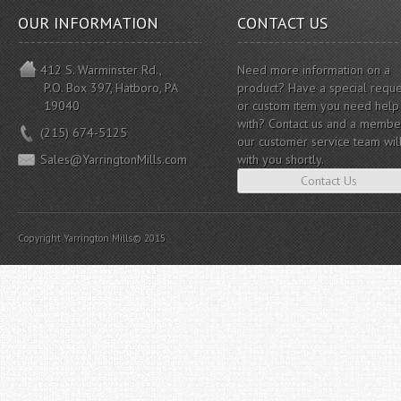
OUR INFORMATION
CONTACT US
412 S. Warminster Rd.,
Need more information on a
P.O. Box 397, Hatboro, PA
product? Have a special reque
19040
or custom item you need help
with? Contact us and a membe
(215) 674-5125
our customer service team wil
Sales@YarringtonMills.com
with you shortly.
Contact Us
Copyright Yarrington Mills© 2015