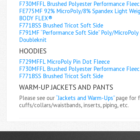
F730MFFL Brushed Polyester Performance Fleec
FE775MF 92% MicroPoly/8% Spandex Light Weig
BODY FLEX®
F771BSS Brushed Tricot Soft Side
F791MF “Performance Soft Side” Poly/MicroPoly
Doubleknit
HOODIES
F729MFFL MicroPoly Pin Dot Fleece
F730MFFL Brushed Polyester Performance Fleec
F771BSS Brushed Tricot Soft Side
WARM-UP JACKETS AND PANTS
Please see our
“Jackets and Warm-Ups”
page for f
cuffs/collars/waistbands, inserts, piping, etc.