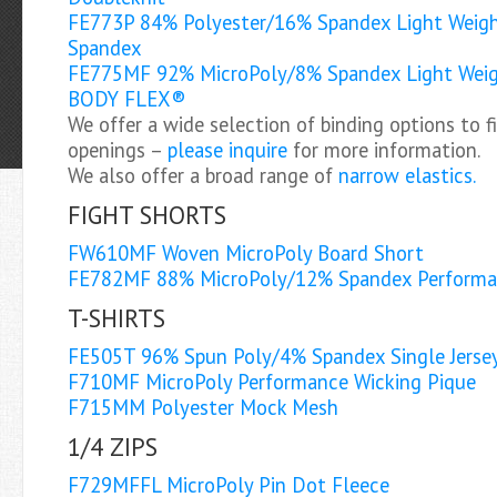
FE773P 84% Polyester/16% Spandex Light Weigh
Spandex
FE775MF 92% MicroPoly/8% Spandex Light Weig
BODY FLEX®
We offer a wide selection of binding options to f
openings –
please inquire
for more information.
We also offer a broad range of
narrow elastics.
FIGHT SHORTS
FW610MF Woven MicroPoly Board Short
FE782MF 88% MicroPoly/12% Spandex Perform
T-SHIRTS
FE505T 96% Spun Poly/4% Spandex Single Jersey 
F710MF MicroPoly Performance Wicking Pique
F715MM Polyester Mock Mesh
1/4 ZIPS
F729MFFL MicroPoly Pin Dot Fleece