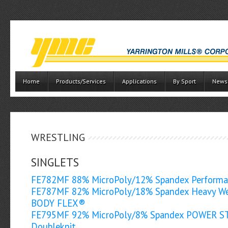
Home
Products/Services
Applications
By Sport
News
WRESTLING
SINGLETS
FE782MF 88% MicroPoly/12% Spandex Perform
FE787MF 82% MicroPoly/18% Spandex Heavy We
BODY FLEX®
FE795MF 92% MicroPoly/8% Spandex POWER 
Doubleknit